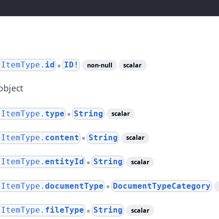
tItemType.
id
ID!
non-null
scalar
●
object
tItemType.
type
String
scalar
●
tItemType.
content
String
scalar
●
tItemType.
entityId
String
scalar
●
tItemType.
documentType
DocumentTypeCategory
●
tItemType.
fileType
String
scalar
●