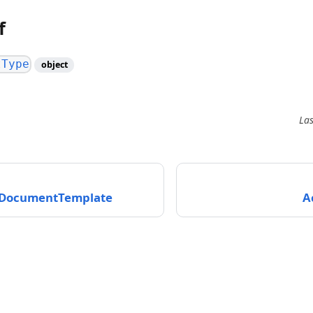
f
tType
object
La
tDocumentTemplate
A