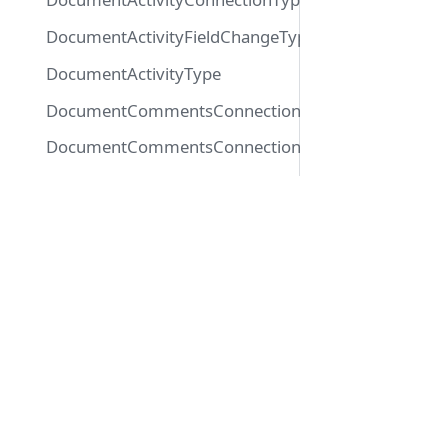
DocumentActivityFieldChangeType
DocumentActivityType
DocumentCommentsConnectionTypeConnection
DocumentCommentsConnectionTypeEdge
DocumentLinkedDocumentsConnectionTypeConnec
Docs
DocumentLinkedDocumentsConnectionTypeEdge
DocumentMutationPayloadType
Getting Started
DocumentReadStatusType
Playground
Glossar
DocumentType
EmailType
ExportJobType
FileMetaDataType