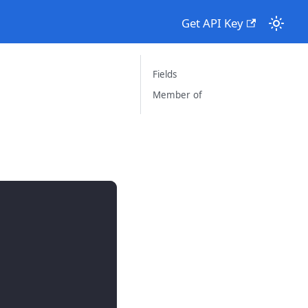
Get API Key
Fields
Member of