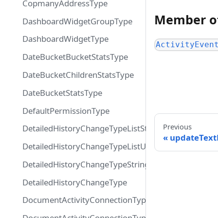
CopmanyAddressType
Member o
DashboardWidgetGroupType
DashboardWidgetType
ActivityEven
DateBucketBucketStatsType
DateBucketChildrenStatsType
DateBucketStatsType
DefaultPermissionType
Previous
DetailedHistoryChangeTypeListString
updateTex
DetailedHistoryChangeTypeListUsers
DetailedHistoryChangeTypeString
DetailedHistoryChangeType
DocumentActivityConnectionTypeConnection
DocumentActivityConnectionTypeEdge