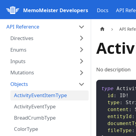
MemoMeister Developers
Docs
API Ref
API Reference
API Ref
Directives
Acti
Enums
Inputs
No description
Mutations
Objects
type
Activi
ActivityEventItemType
id
:
ID
!
type
:
Str
ActivityEventType
content
:
entityId
:
BreadCrumbType
documentT
ColorType
fileType
: