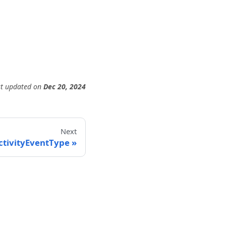
st updated
on
Dec 20, 2024
Next
ctivityEventType