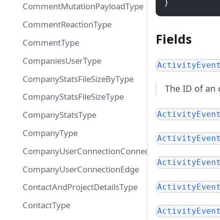
}
CommentMutationPayloadType
CommentReactionType
Fields
CommentType
CompaniesUserType
ActivityEven
CompanyStatsFileSizeByType
The ID of an 
CompanyStatsFileSizeType
CompanyStatsType
ActivityEven
CompanyType
ActivityEven
CompanyUserConnectionConnection
ActivityEven
CompanyUserConnectionEdge
ContactAndProjectDetailsType
ActivityEven
ContactType
ActivityEven