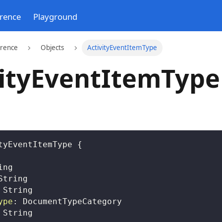
erence
Playground
erence
Objects
ActivityEventItemType
vityEventItemType
tyEventItemType
{
ing
String
String
ype
:
DocumentTypeCategory
String